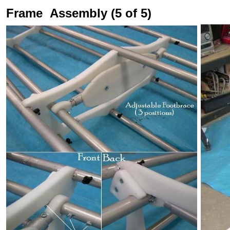
Frame Assembly (5 of 5)