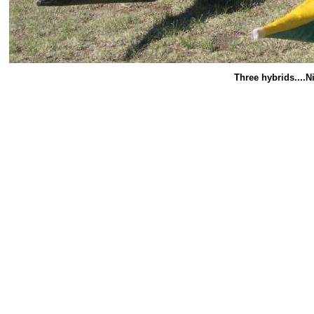
Three hybrids....N