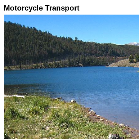
Motorcycle Transport