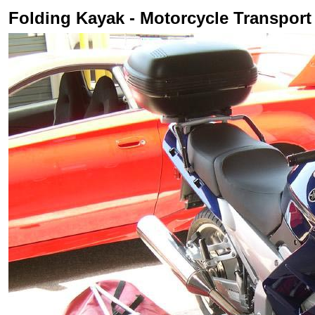
Folding Kayak - Motorcycle Transport