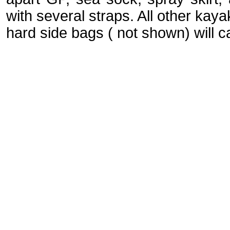
with several straps. All other kaya
hard side bags ( not shown) will c