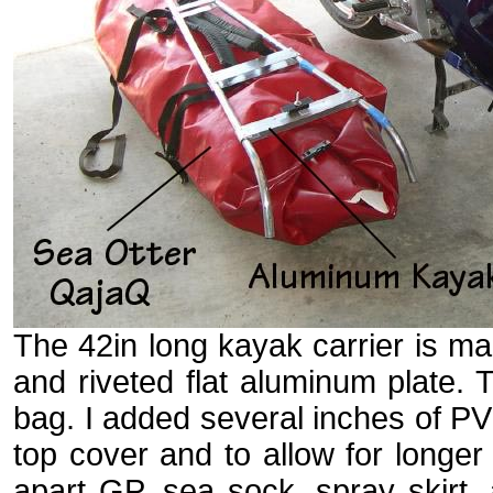
The 42in long kayak carrier is m
and riveted flat aluminum plate.
bag. I added several inches of PVC
top cover and to allow for longer
apart GP, sea sock, spray skirt,