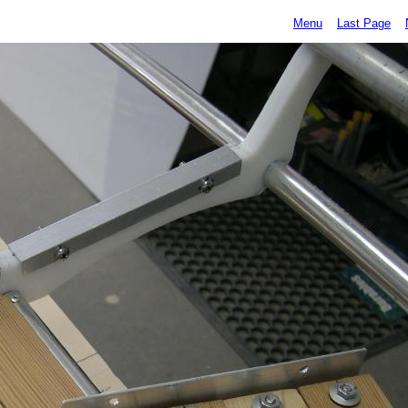
Menu
Last Page