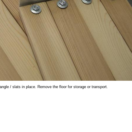
le / slats in place. Remove the floor for storage or transport.