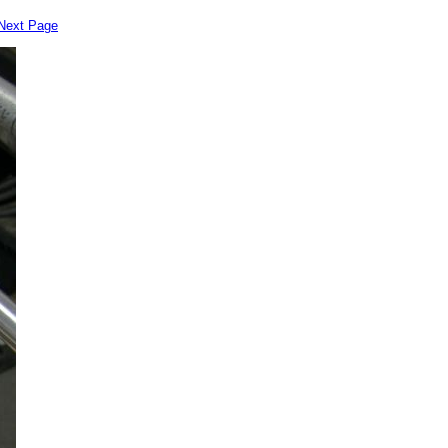
Next Page