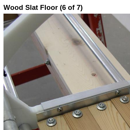
Wood Slat Floor (6 of 7)