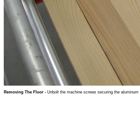
Removing The Floor -
Unbolt the machine screws securing the aluminum ang