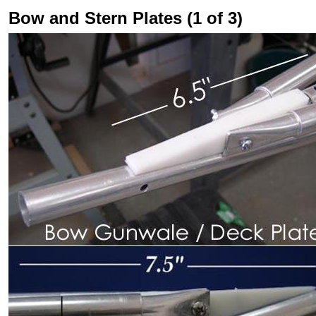
Bow and Stern Plates (1 of 3)