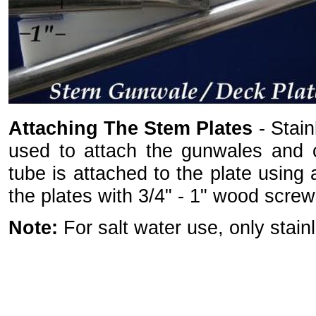
Attaching The Stem Plates
- Stain
used to attach the gunwales and c
tube is attached to the plate using
the plates with 3/4" - 1" wood screw
Note:
For salt water use, only sta