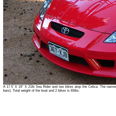
A 17.5' X 19" X 21lb Sea Rider and two bikes atop the Celica. The narro
bars). Total weight of the boat and 2 bikes is 65lbs.