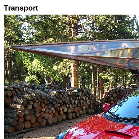
Transport