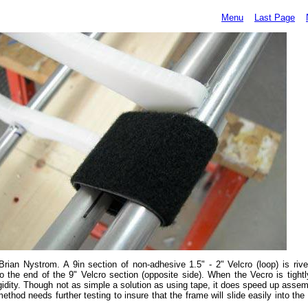
Menu
Last Page
ian Nystrom. A 9in section of non-adhesive 1.5" - 2" Velcro (loop) is rive
o the end of the 9" Velcro section (opposite side). When the Vecro is tight
rigidity. Though not as simple a solution as using tape, it does speed up ass
thod needs further testing to insure that the frame will slide easily into th