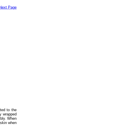
Next Page
ted to the
ly wrapped
embly. When
e skin when