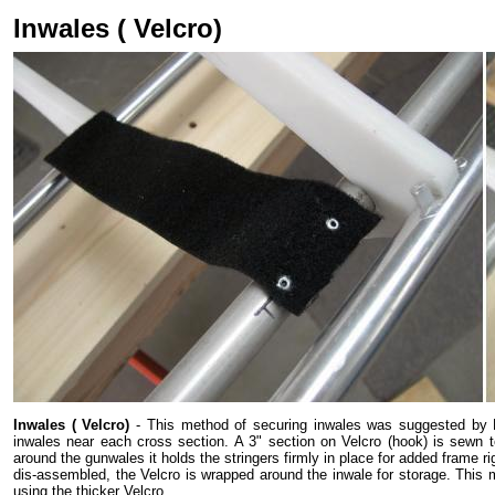
Inwales ( Velcro)
Inwales ( Velcro)
- This method of securing inwales was suggested by Br
inwales near each cross section. A 3" section on Velcro (hook) is sewn t
around the gunwales it holds the stringers firmly in place for added frame 
dis-assembled, the Velcro is wrapped around the inwale for storage. This me
using the thicker Velcro.