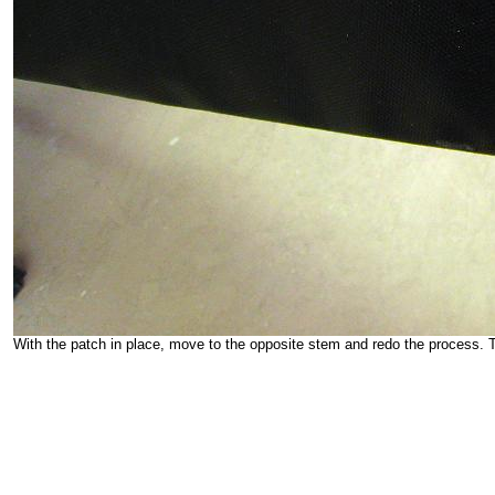
With the patch in place, move to the opposite stem and redo the process. Th