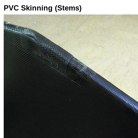
PVC Skinning (Stems)