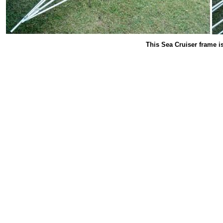
This Sea Cruiser frame i