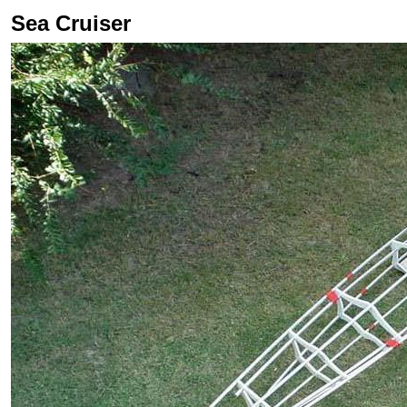
Sea Cruiser