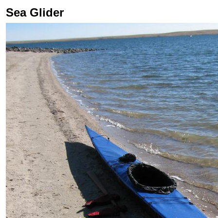
Sea Glider