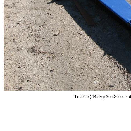
The 32 lb ( 14.5kg) Sea Glider is d