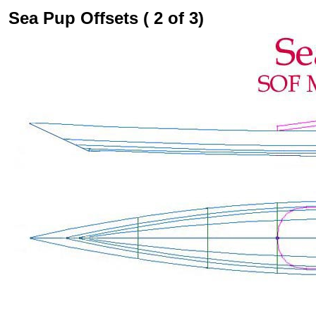
Sea Pup Offsets ( 2 of 3)