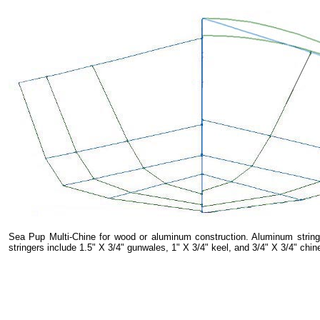
Sea Pup Multi-Chine for wood or aluminum construction. Aluminum stringe
stringers include 1.5" X 3/4" gunwales, 1" X 3/4" keel, and 3/4" X 3/4" chin