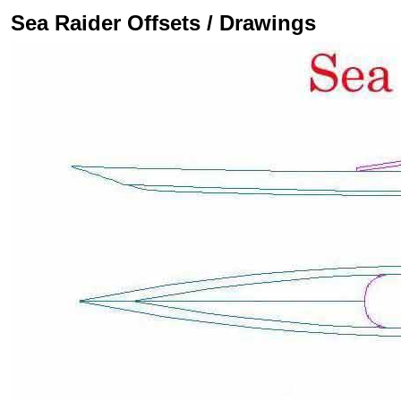
Sea Raider Offsets / Drawings