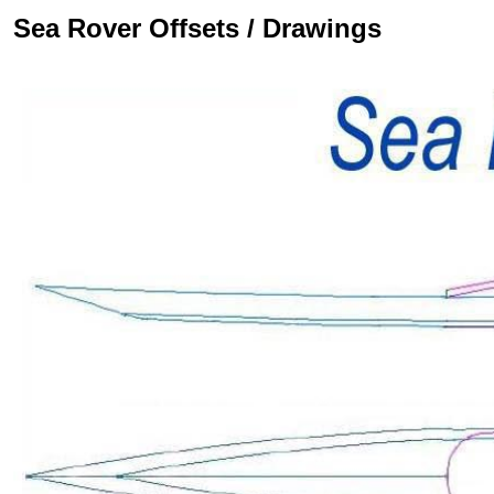
Sea Rover Offsets / Drawings