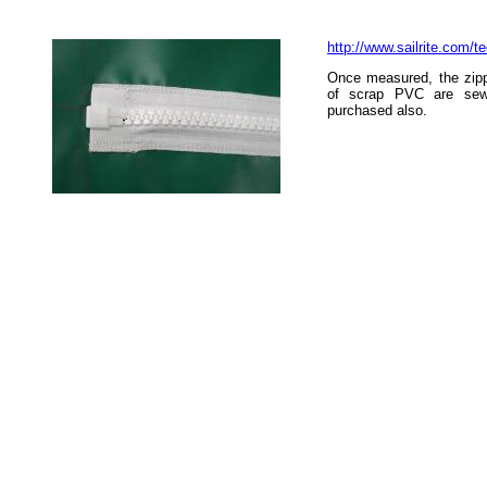
http://www.sailrite.com/t
Once measured, the zipp
of scrap PVC are sew
purchased also.