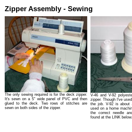
Zipper Assembly - Sewing
The only sewing required is for the deck zipper.
V-46 and V-92 polyeste
It's sewn on a 5" wide panel of PVC and then
zipper. Though I've used 
glued to the deck. Two rows of stitches are
the job. V-92 is about
sewn on both sides of the zipper.
used on a home machine
the correct needle an
found at the LINK below