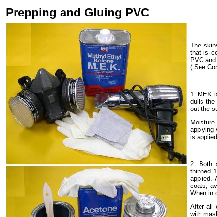
Prepping and Gluing PVC
The skin
that is c
PVC and 
( See Co
1. MEK is
dulls the
out the s
Moisture 
applying 
is applied
2. Both 
thinned 1
applied.
coats, a
When in d
After all
with mask