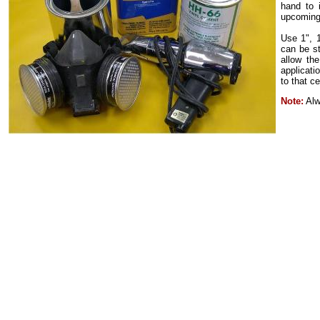
hand to 
upcoming
Use 1", 1
can be st
allow the
applicati
to that c
Note:
Alwa