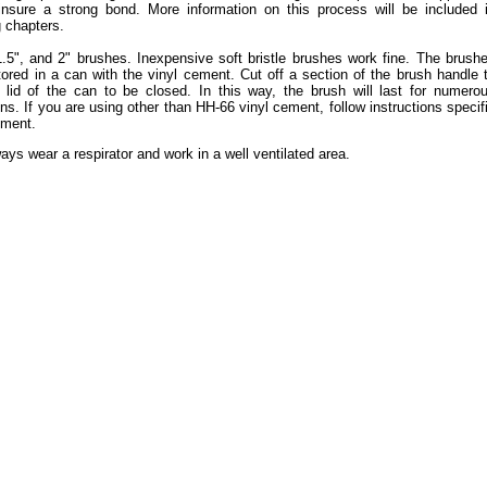
insure a strong bond. More information on this process will be included 
 chapters.
.5", and 2" brushes. Inexpensive soft bristle brushes work fine. The brush
ored in a can with the vinyl cement. Cut off a section of the brush handle 
 lid of the can to be closed. In this way, the brush will last for numero
ons. If you are using other than HH-66 vinyl cement, follow instructions specif
ement.
ys wear a respirator and work in a well ventilated area.