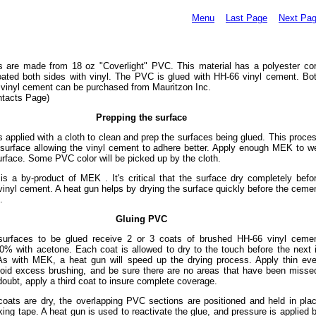
Menu
Last Page
Next Pa
s are made from 18 oz "Coverlight" PVC. This material has a polyester co
oated both sides with vinyl. The PVC is glued with HH-66 vinyl cement. Bo
vinyl cement can be purchased from Mauritzon Inc.
ntacts Page)
Prepping the surface
 applied with a cloth to clean and prep the surfaces being glued. This proce
 surface allowing the vinyl cement to adhere better. Apply enough MEK to w
urface. Some PVC color will be picked up by the cloth.
is a by-product of MEK . It's critical that the surface dry completely befo
vinyl cement. A heat gun helps by drying the surface quickly before the ceme
.
Gluing PVC
surfaces to be glued receive 2 or 3 coats of brushed HH-66 vinyl ceme
0% with acetone. Each coat is allowed to dry to the touch before the next 
 As with MEK, a heat gun will speed up the drying process. Apply thin ev
void excess brushing, and be sure there are no areas that have been misse
oubt, apply a third coat to insure complete coverage.
 coats are dry, the overlapping PVC sections are positioned and held in pla
ing tape. A heat gun is used to reactivate the glue, and pressure is applied 