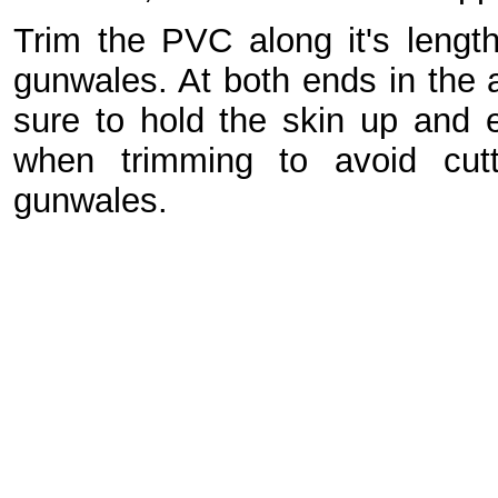
Trim the PVC along it's lengt
gunwales. At both ends in the 
sure to hold the skin up and e
when trimming to avoid cutt
gunwales.