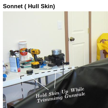
Sonnet ( Hull Skin)