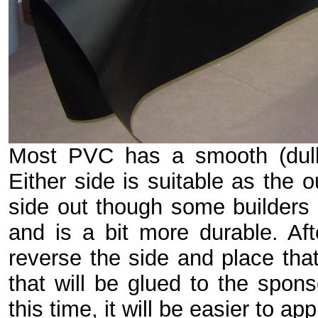
Most PVC has a smooth (dull)
Either side is suitable as the o
side out though some builders f
and is a bit more durable. Aft
reverse the side and place that
that will be glued to the spon
this time, it will be easier to ap