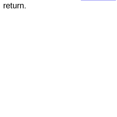
return.