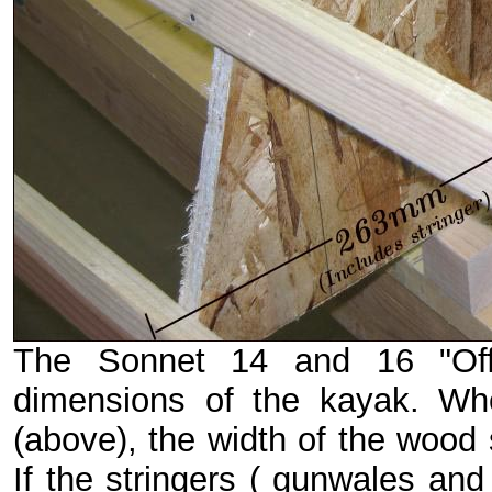
The Sonnet 14 and 16 "Offs
dimensions of the kayak. Whe
(above), the width of the wood 
If the stringers ( gunwales and