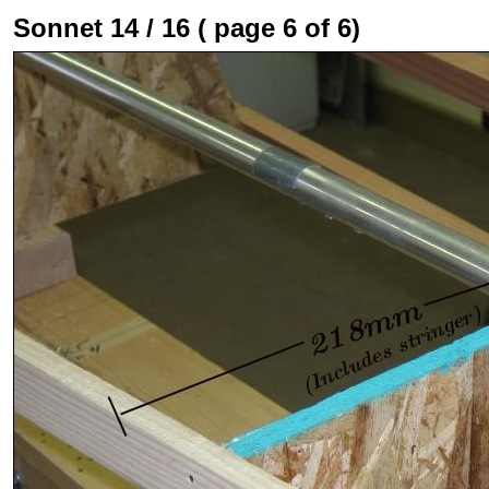
Sonnet 14 / 16 ( page 6 of 6)