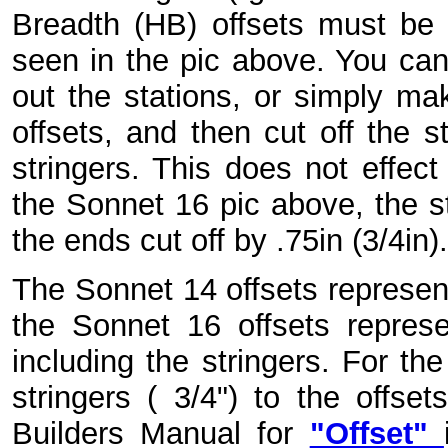
Breadth (HB) offsets must be
seen in the pic above. You can 
out the stations, or simply ma
offsets, and then cut off the s
stringers. This does not effect 
the Sonnet 16 pic above, the s
the ends cut off by .75in (3/4in).
The Sonnet 14 offsets represen
the Sonnet 16 offsets repres
including the stringers. For th
stringers ( 3/4") to the offse
Builders Manual for
"Offset"