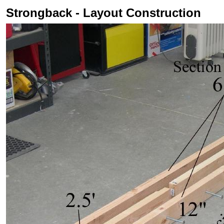
Strongback - Layout Construction