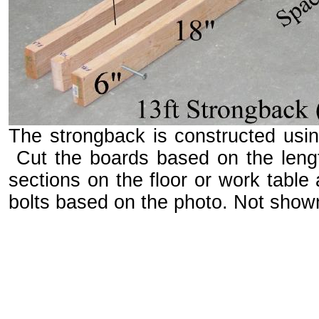
The strongback is constructed using
Cut the boards based on the leng
sections on the floor or work table
bolts based on the photo. Not shown 